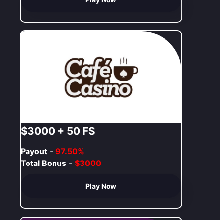
$3000 + 50 FS
Payout
-
97.50%
Total Bonus
-
$3000
Play Now