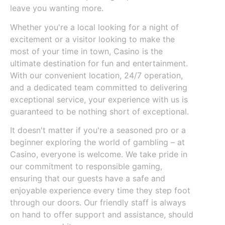
leave you wanting more.
Whether you're a local looking for a night of
excitement or a visitor looking to make the
most of your time in town, Casino is the
ultimate destination for fun and entertainment.
With our convenient location, 24/7 operation,
and a dedicated team committed to delivering
exceptional service, your experience with us is
guaranteed to be nothing short of exceptional.
It doesn't matter if you're a seasoned pro or a
beginner exploring the world of gambling – at
Casino, everyone is welcome. We take pride in
our commitment to responsible gaming,
ensuring that our guests have a safe and
enjoyable experience every time they step foot
through our doors. Our friendly staff is always
on hand to offer support and assistance, should