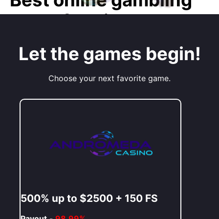
club of all times
At CasinoTopNew, we provide thousands of players
Let the games begin!
with the best gambling activities and discreet gaming
experience of online casinos while creating a safe
Choose your next favorite game.
place to play.
500% up to $2500 + 150 FS
Payout
-
98.99%