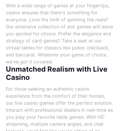
With a wide range of games at your fingertips,
casino ensures that there's something for
everyone. Love the thrill of spinning the reels?
Our extensive collection of slot games will leave
you spoiled for choice. Prefer the elegance and
strategy of card games? Take a seat at our
virtual tables for classics like poker, blackjack,
and baccarat. Whatever your game of choice,
we've got it covered.
Unmatched Realism with Live
Casino
For those seeking an authentic casino
experience from the comfort of their homes,
our live casino games offer the perfect solution.
Interact with professional dealers in real-time as
you play your favorite table games. With HD
streaming, multiple camera angles, and chat