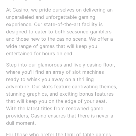
At Casino, we pride ourselves on delivering an
unparalleled and unforgettable gaming
experience. Our state-of-the-art facility is
designed to cater to both seasoned gamblers
and those new to the casino scene. We offer a
wide range of games that will keep you
entertained for hours on end.
Step into our glamorous and lively casino floor,
where you'll find an array of slot machines
ready to whisk you away on a thrilling
adventure. Our slots feature captivating themes,
stunning graphics, and exciting bonus features
that will keep you on the edge of your seat.
With the latest titles from renowned game
providers, Casino ensures that there is never a
dull moment.
For those who prefer the thrill of table games,