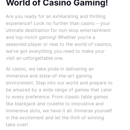
World of Casino Gaming!
Are you ready for an exhilarating and thrilling
experience? Look no further than casino – your
ultimate destination for non-stop entertainment
and top-notch gaming! Whether you're a
seasoned player or new to the world of casinos,
we've got everything you need to make your
visit an unforgettable one.
At casino, we take pride in delivering an
immersive and state-of-the-art gaming
environment. Step into our world and prepare to
be amazed by a wide range of games that cater
to every preference. From classic table games
like blackjack and roulette to innovative and
immersive slots, we have it all. Immerse yourself
in the excitement and let the thrill of winning
take over!