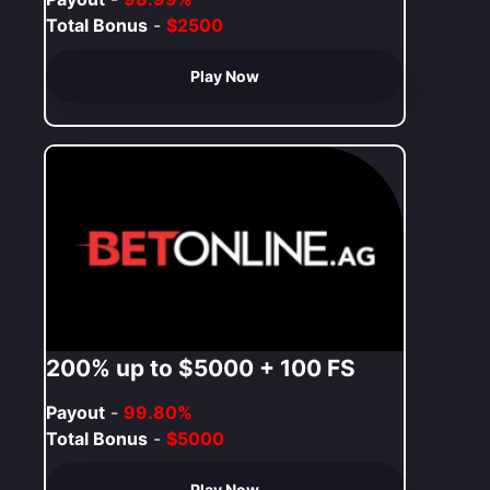
Total Bonus
-
$2500
Play Now
200% up to $5000 + 100 FS
Payout
-
99.80%
Total Bonus
-
$5000
Play Now