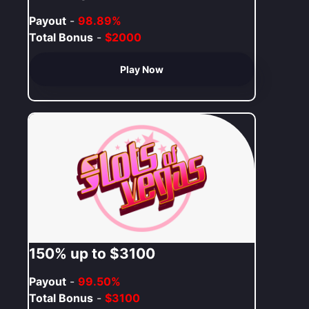
Payout
-
98.89%
Total Bonus
-
$2000
Play Now
150% up to $3100
Payout
-
99.50%
Total Bonus
-
$3100