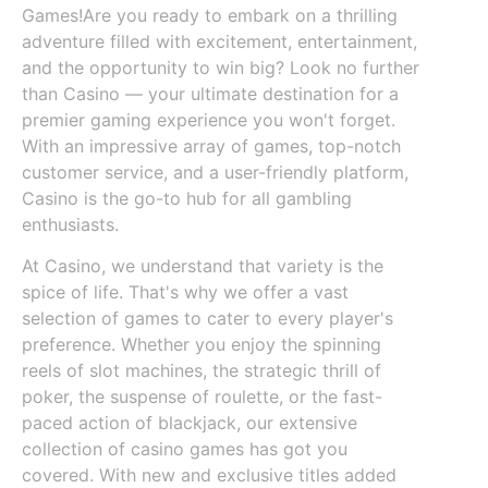
Games!Are you ready to embark on a thrilling
adventure filled with excitement, entertainment,
and the opportunity to win big? Look no further
than Casino — your ultimate destination for a
premier gaming experience you won't forget.
With an impressive array of games, top-notch
customer service, and a user-friendly platform,
Casino is the go-to hub for all gambling
enthusiasts.
At Casino, we understand that variety is the
spice of life. That's why we offer a vast
selection of games to cater to every player's
preference. Whether you enjoy the spinning
reels of slot machines, the strategic thrill of
poker, the suspense of roulette, or the fast-
paced action of blackjack, our extensive
collection of casino games has got you
covered. With new and exclusive titles added