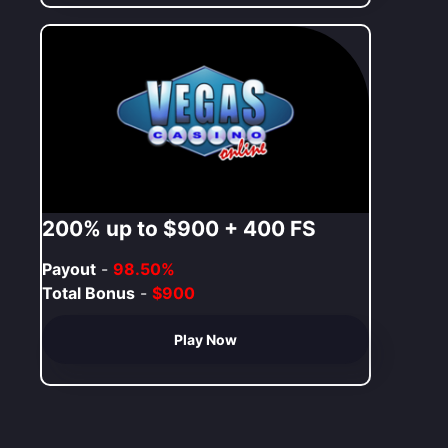
200% up to $900 + 400 FS
Payout
-
98.50%
Total Bonus
-
$900
Play Now