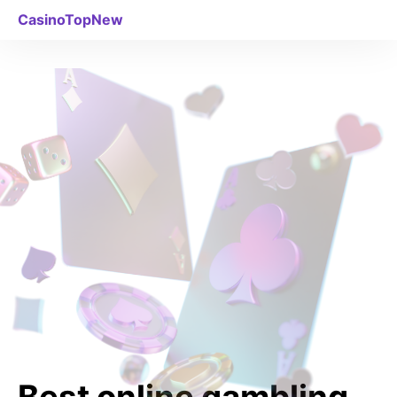
CasinoTopNew
Best online gambling