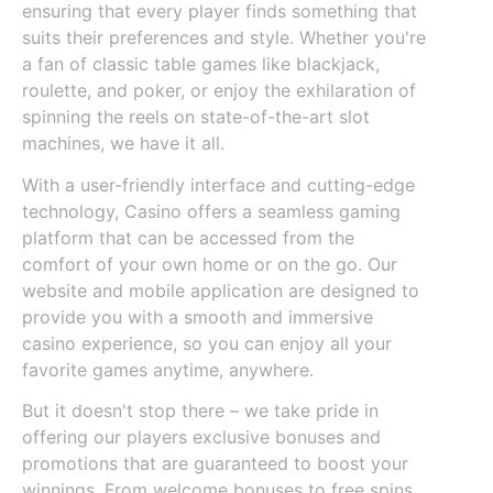
ensuring that every player finds something that
suits their preferences and style. Whether you're
a fan of classic table games like blackjack,
roulette, and poker, or enjoy the exhilaration of
spinning the reels on state-of-the-art slot
machines, we have it all.
With a user-friendly interface and cutting-edge
technology, Casino offers a seamless gaming
platform that can be accessed from the
comfort of your own home or on the go. Our
website and mobile application are designed to
provide you with a smooth and immersive
casino experience, so you can enjoy all your
favorite games anytime, anywhere.
But it doesn't stop there – we take pride in
offering our players exclusive bonuses and
promotions that are guaranteed to boost your
winnings. From welcome bonuses to free spins