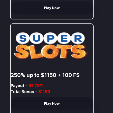
Play Now
250% up to $1150 + 100 FS
Payout
-
97.79%
Total Bonus
-
$1150
Play Now