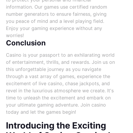
information. Our games use certified random
number generators to ensure fairness, giving
you peace of mind and a level playing field.
Enjoy your gaming experience without any
worries!
Conclusion
Casino is your passport to an exhilarating world
of entertainment, thrills, and rewards. Join us on
this unforgettable journey as you navigate
through a vast array of games, experience the
excitement of live casino, chase jackpots, and
revel in the luxurious atmosphere we create. It's
time to unleash the excitement and embark on
your ultimate gaming adventure. Join casino
today and let the games begin!
Introducing the Exciting