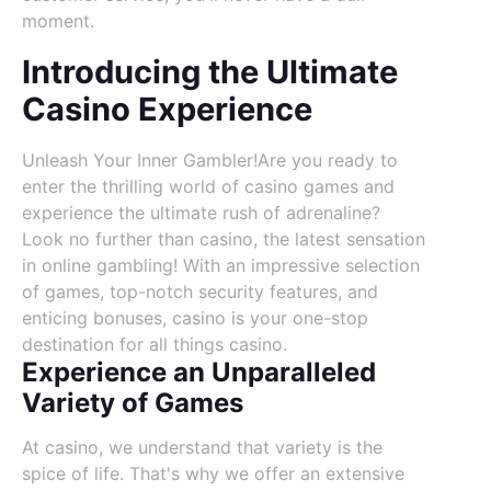
moment.
Introducing the Ultimate
Casino Experience
Unleash Your Inner Gambler!Are you ready to
enter the thrilling world of casino games and
experience the ultimate rush of adrenaline?
Look no further than casino, the latest sensation
in online gambling! With an impressive selection
of games, top-notch security features, and
enticing bonuses, casino is your one-stop
destination for all things casino.
Experience an Unparalleled
Variety of Games
At casino, we understand that variety is the
spice of life. That's why we offer an extensive