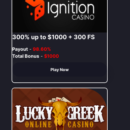
300% up to $1000 + 300 FS
Payout
-
98.60%
Total Bonus
-
$1000
Play Now