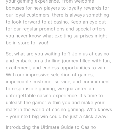
your gaming experience. From welcome
bonuses for new players to loyalty rewards for
our loyal customers, there is always something
to look forward to at casino. Keep an eye out
for our regular promotions and special offers –
you never know what exciting surprises might
be in store for you!
So, what are you waiting for? Join us at casino
and embark on a thrilling journey filled with fun,
excitement, and endless opportunities to win.
With our impressive selection of games,
impeccable customer service, and commitment
to responsible gaming, we guarantee an
unforgettable casino experience. It's time to
unleash the gamer within you and make your
mark in the world of casino gaming. Who knows
– your next big win could be just a click away!
Introducing the Ultimate Guide to Casino