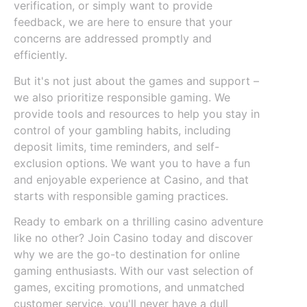
verification, or simply want to provide
feedback, we are here to ensure that your
concerns are addressed promptly and
efficiently.
But it's not just about the games and support –
we also prioritize responsible gaming. We
provide tools and resources to help you stay in
control of your gambling habits, including
deposit limits, time reminders, and self-
exclusion options. We want you to have a fun
and enjoyable experience at Casino, and that
starts with responsible gaming practices.
Ready to embark on a thrilling casino adventure
like no other? Join Casino today and discover
why we are the go-to destination for online
gaming enthusiasts. With our vast selection of
games, exciting promotions, and unmatched
customer service, you'll never have a dull