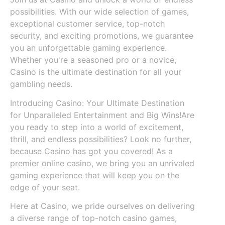
possibilities. With our wide selection of games,
exceptional customer service, top-notch
security, and exciting promotions, we guarantee
you an unforgettable gaming experience.
Whether you're a seasoned pro or a novice,
Casino is the ultimate destination for all your
gambling needs.
Introducing Casino: Your Ultimate Destination
for Unparalleled Entertainment and Big Wins!Are
you ready to step into a world of excitement,
thrill, and endless possibilities? Look no further,
because Casino has got you covered! As a
premier online casino, we bring you an unrivaled
gaming experience that will keep you on the
edge of your seat.
Here at Casino, we pride ourselves on delivering
a diverse range of top-notch casino games,