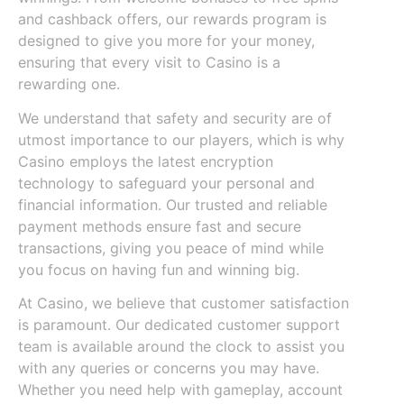
and cashback offers, our rewards program is
designed to give you more for your money,
ensuring that every visit to Casino is a
rewarding one.
We understand that safety and security are of
utmost importance to our players, which is why
Casino employs the latest encryption
technology to safeguard your personal and
financial information. Our trusted and reliable
payment methods ensure fast and secure
transactions, giving you peace of mind while
you focus on having fun and winning big.
At Casino, we believe that customer satisfaction
is paramount. Our dedicated customer support
team is available around the clock to assist you
with any queries or concerns you may have.
Whether you need help with gameplay, account