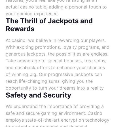
features, you'll feel like you're sitting at an
actual casino table, adding a personal touch to
your gaming experience.
The Thrill of Jackpots and
Rewards
At casino, we believe in rewarding our players.
With exciting promotions, loyalty programs, and
generous jackpots, the possibilities are endless.
Take advantage of special bonuses, free spins,
and cashback offers to enhance your chances
of winning big. Our progressive jackpots can
reach life-changing sums, giving you the
opportunity to turn your dreams into a reality.
Safety and Security
We understand the importance of providing a
safe and secure gaming environment. Casino
employs state-of-the-art encryption technology
to protect your personal and financial