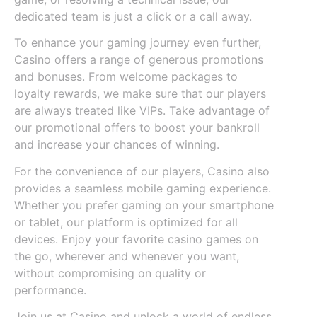
dedicated team is just a click or a call away.
To enhance your gaming journey even further,
Casino offers a range of generous promotions
and bonuses. From welcome packages to
loyalty rewards, we make sure that our players
are always treated like VIPs. Take advantage of
our promotional offers to boost your bankroll
and increase your chances of winning.
For the convenience of our players, Casino also
provides a seamless mobile gaming experience.
Whether you prefer gaming on your smartphone
or tablet, our platform is optimized for all
devices. Enjoy your favorite casino games on
the go, wherever and whenever you want,
without compromising on quality or
performance.
Join us at Casino and unlock a world of endless