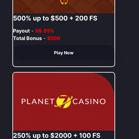
500% up to $500 + 200 FS
Payout
-
98.85%
Total Bonus
-
$500
Play Now
250% up to $2000 + 100 FS