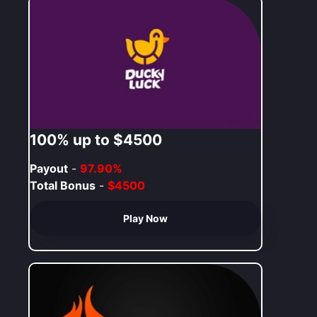
100% up to $4500
Payout
-
97.90%
Total Bonus
-
$4500
Play Now