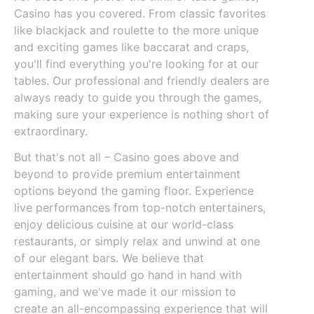
Casino has you covered. From classic favorites
like blackjack and roulette to the more unique
and exciting games like baccarat and craps,
you'll find everything you're looking for at our
tables. Our professional and friendly dealers are
always ready to guide you through the games,
making sure your experience is nothing short of
extraordinary.
But that's not all – Casino goes above and
beyond to provide premium entertainment
options beyond the gaming floor. Experience
live performances from top-notch entertainers,
enjoy delicious cuisine at our world-class
restaurants, or simply relax and unwind at one
of our elegant bars. We believe that
entertainment should go hand in hand with
gaming, and we've made it our mission to
create an all-encompassing experience that will