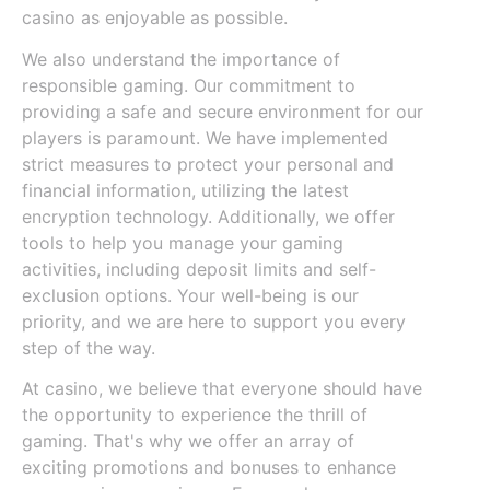
casino as enjoyable as possible.
We also understand the importance of
responsible gaming. Our commitment to
providing a safe and secure environment for our
players is paramount. We have implemented
strict measures to protect your personal and
financial information, utilizing the latest
encryption technology. Additionally, we offer
tools to help you manage your gaming
activities, including deposit limits and self-
exclusion options. Your well-being is our
priority, and we are here to support you every
step of the way.
At casino, we believe that everyone should have
the opportunity to experience the thrill of
gaming. That's why we offer an array of
exciting promotions and bonuses to enhance