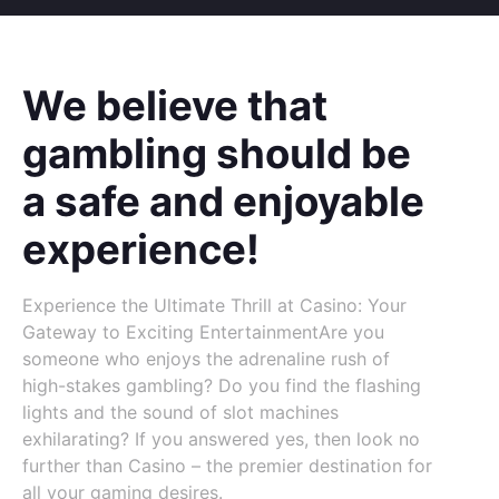
We believe that
gambling should be
a safe and enjoyable
experience!
Experience the Ultimate Thrill at Casino: Your
Gateway to Exciting EntertainmentAre you
someone who enjoys the adrenaline rush of
high-stakes gambling? Do you find the flashing
lights and the sound of slot machines
exhilarating? If you answered yes, then look no
further than Casino – the premier destination for
all your gaming desires.