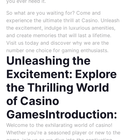
you ever need it.
So what are you waiting for? Come and
experience the ultimate thrill at Casino. Unleash
the excitement, indulge in luxurious amenities,
and create memories that will last a lifetime.
Visit us today and discover why we are the
number one choice for gaming enthusiasts.
Unleashing the
Excitement: Explore
the Thrilling World
of Casino
GamesIntroduction:
Welcome to the exhilarating world of casino!
Whether you're a seasoned player or new to the
game, join us as we dive into the captivating