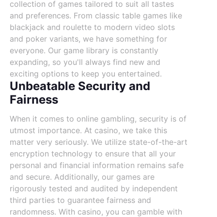
collection of games tailored to suit all tastes
and preferences. From classic table games like
blackjack and roulette to modern video slots
and poker variants, we have something for
everyone. Our game library is constantly
expanding, so you'll always find new and
exciting options to keep you entertained.
Unbeatable Security and
Fairness
When it comes to online gambling, security is of
utmost importance. At casino, we take this
matter very seriously. We utilize state-of-the-art
encryption technology to ensure that all your
personal and financial information remains safe
and secure. Additionally, our games are
rigorously tested and audited by independent
third parties to guarantee fairness and
randomness. With casino, you can gamble with