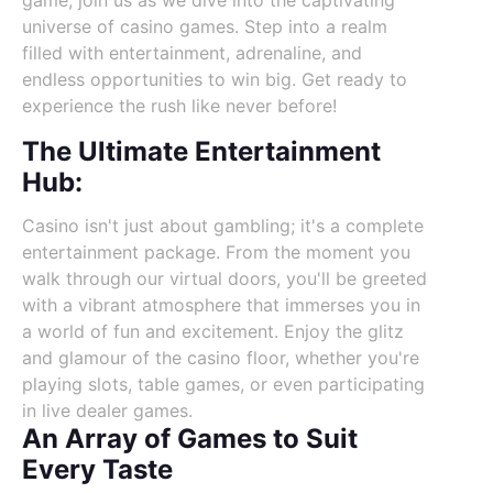
universe of casino games. Step into a realm
filled with entertainment, adrenaline, and
endless opportunities to win big. Get ready to
experience the rush like never before!
The Ultimate Entertainment
Hub:
Casino isn't just about gambling; it's a complete
entertainment package. From the moment you
walk through our virtual doors, you'll be greeted
with a vibrant atmosphere that immerses you in
a world of fun and excitement. Enjoy the glitz
and glamour of the casino floor, whether you're
playing slots, table games, or even participating
in live dealer games.
An Array of Games to Suit
Every Taste