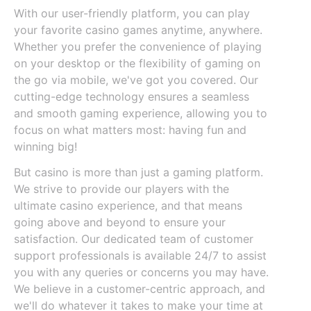
With our user-friendly platform, you can play
your favorite casino games anytime, anywhere.
Whether you prefer the convenience of playing
on your desktop or the flexibility of gaming on
the go via mobile, we've got you covered. Our
cutting-edge technology ensures a seamless
and smooth gaming experience, allowing you to
focus on what matters most: having fun and
winning big!
But casino is more than just a gaming platform.
We strive to provide our players with the
ultimate casino experience, and that means
going above and beyond to ensure your
satisfaction. Our dedicated team of customer
support professionals is available 24/7 to assist
you with any queries or concerns you may have.
We believe in a customer-centric approach, and
we'll do whatever it takes to make your time at