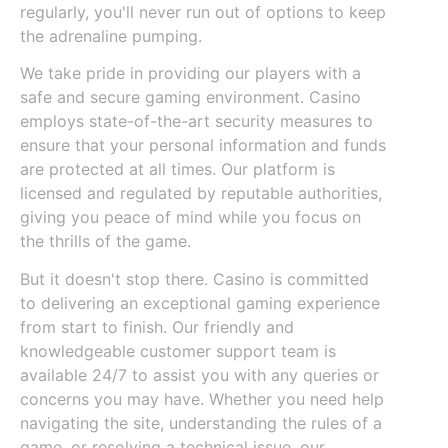
regularly, you'll never run out of options to keep
the adrenaline pumping.
We take pride in providing our players with a
safe and secure gaming environment. Casino
employs state-of-the-art security measures to
ensure that your personal information and funds
are protected at all times. Our platform is
licensed and regulated by reputable authorities,
giving you peace of mind while you focus on
the thrills of the game.
But it doesn't stop there. Casino is committed
to delivering an exceptional gaming experience
from start to finish. Our friendly and
knowledgeable customer support team is
available 24/7 to assist you with any queries or
concerns you may have. Whether you need help
navigating the site, understanding the rules of a
game, or resolving a technical issue, our